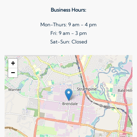
on
Business Hours:
the
product
Mon-Thurs: 9 am - 4 pm
page
Fri: 9 am - 3 pm
Sat-Sun: Closed
+
−