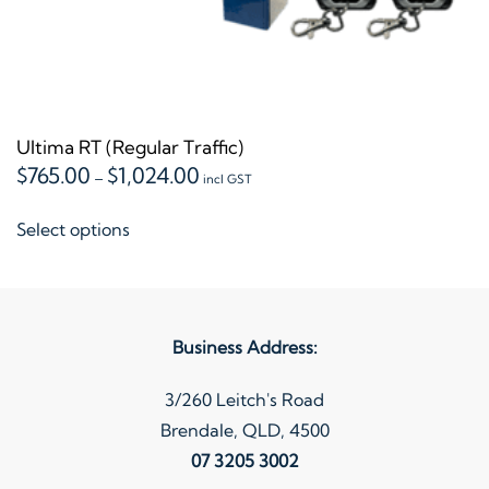
Ultima RT (Regular Traffic)
Price
$
765.00
$
1,024.00
–
incl GST
range:
This
$765.00
Select options
product
through
$1,024.00
has
multiple
variants.
Business Address:
The
options
3/260 Leitch's Road
may
Brendale, QLD, 4500
be
07 3205 3002
chosen