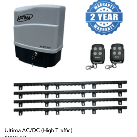
Ultima AC/DC (High Traffic)