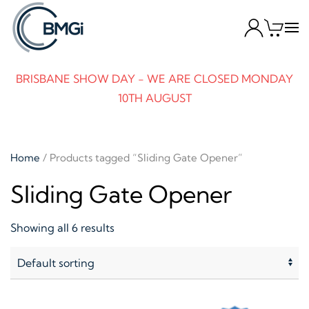
Skip to main content
BRISBANE SHOW DAY - WE ARE CLOSED MONDAY
10TH AUGUST
Home
/ Products tagged “Sliding Gate Opener”
Sliding Gate Opener
Showing all 6 results