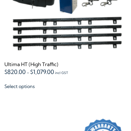
the
product
page
Ultima HT (High Traffic)
Price
$
820.00
$
1,079.00
–
incl GST
range:
This
$820.00
Select options
product
through
$1,079.00
has
multiple
variants.
The
options