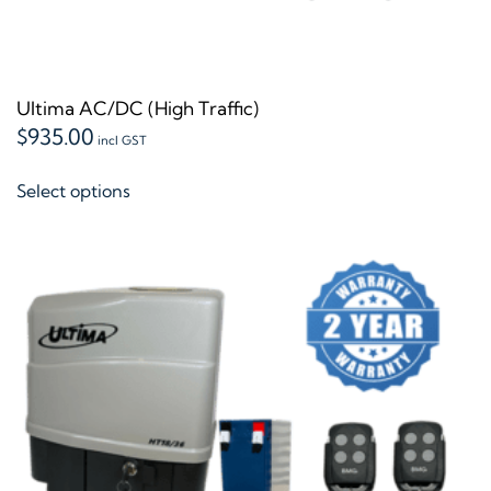
Ultima AC/DC (High Traffic)
$
935.00
incl GST
This
Select options
product
has
multiple
variants.
The
options
may
be
chosen
on