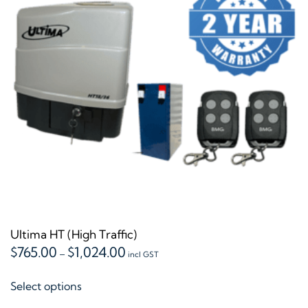
may
be
chosen
on
the
product
page
Ultima HT (High Traffic)
Price
$
765.00
$
1,024.00
–
incl GST
range:
This
$765.00
Select options
product
through
$1,024.00