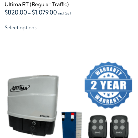
Ultima RT (Regular Traffic)
Price
$
820.00
$
1,079.00
–
incl GST
range:
This
$820.00
Select options
product
through
$1,079.00
has
multiple
variants.
The
options
may
be
chosen
on
the
product
page