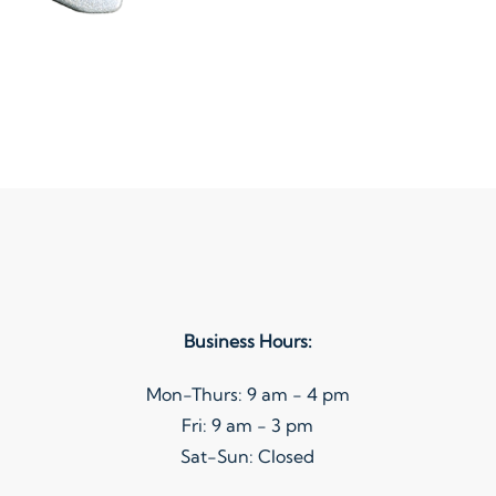
Business Hours:
Mon-Thurs: 9 am - 4 pm
Fri: 9 am - 3 pm
Sat-Sun: Closed