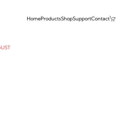
Home
Products
Shop
Support
Contact
GUST