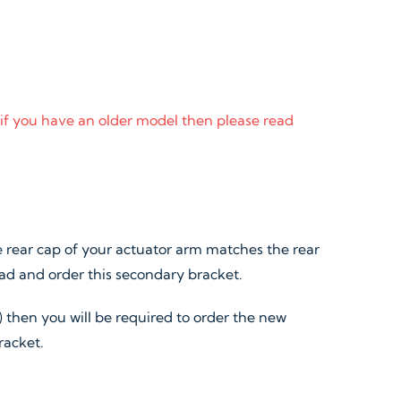
 if you have an older model then please read
 rear cap of your actuator arm matches the rear
ead and order this secondary bracket.
) then you will be required to order the new
racket.