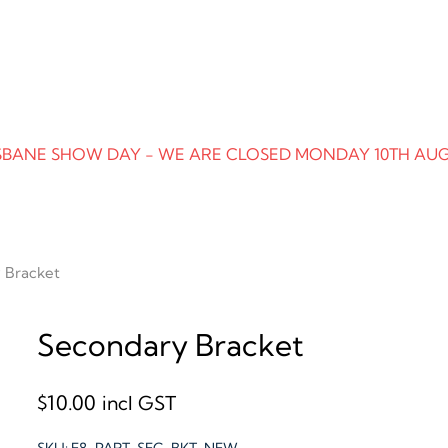
SBANE SHOW DAY - WE ARE CLOSED MONDAY 10TH AU
 Bracket
Secondary Bracket
$
10.00
incl GST