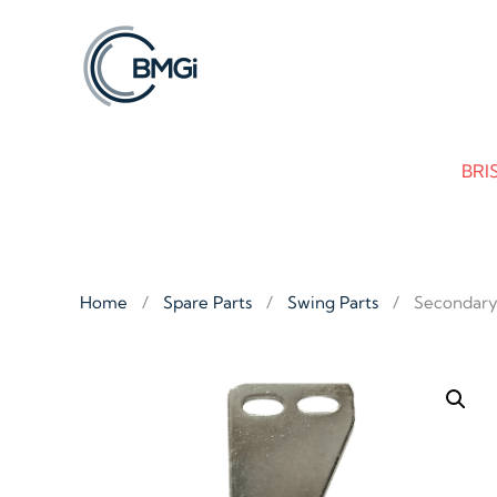
Skip to main content
BRI
Home
Spare Parts
Swing Parts
Secondary