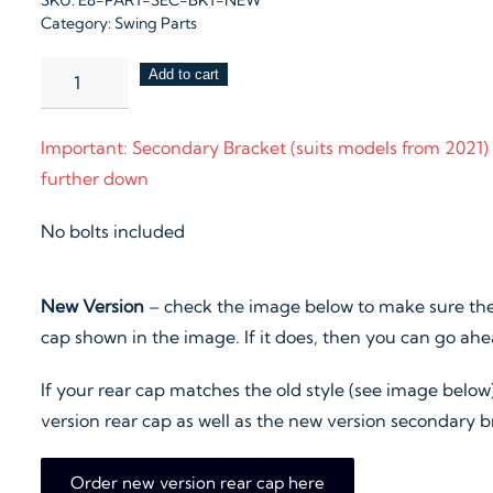
SKU:
E8-PART-SEC-BKT-NEW
Category:
Swing Parts
Secondary
Add to cart
Bracket
quantity
Important: Secondary Bracket (suits models from 2021)
further down
No bolts included
New Version
– check the image below to make sure the
cap shown in the image. If it does, then you can go ah
If your rear cap matches the old style (see image below
version rear cap as well as the new version secondary b
Order new version rear cap here