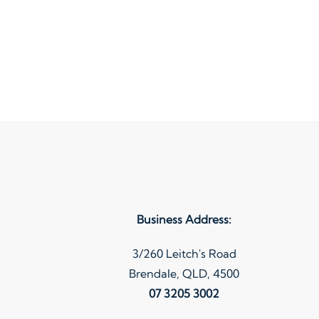
Business Address:
3/260 Leitch's Road
Brendale, QLD, 4500
07 3205 3002