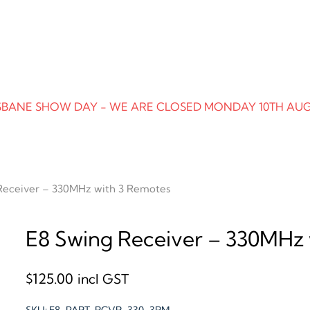
SBANE SHOW DAY - WE ARE CLOSED MONDAY 10TH AU
Receiver – 330MHz with 3 Remotes
E8 Swing Receiver – 330MHz 
$
125.00
incl GST