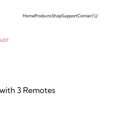
Home
Products
Shop
Support
Contact
GUST
with 3 Remotes