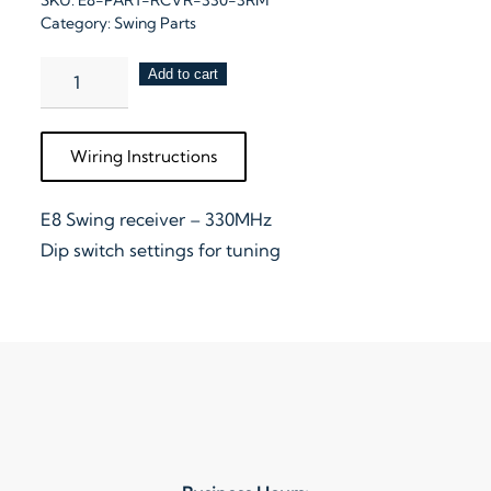
SKU:
E8-PART-RCVR-330-3RM
Category:
Swing Parts
E8
Add to cart
Swing
Receiver
Wiring Instructions
–
330MHz
E8 Swing receiver – 330MHz
with
Dip switch settings for tuning
3
Remotes
quantity