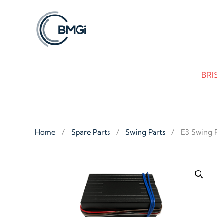
Skip to main content
BRI
Home
Spare Parts
Swing Parts
E8 Swing 