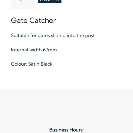
Catcher
–
Gate Catcher
Standard
quantity
Suitable for gates sliding into the post
Internal width 67mm
Colour: Satin Black
Business Hours: