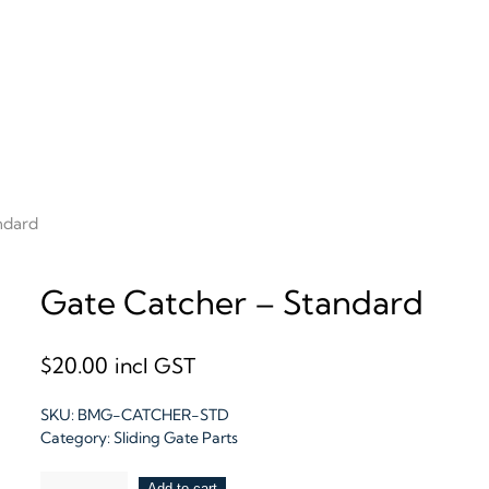
ndard
Gate Catcher – Standard
$
20.00
incl GST
SKU:
BMG-CATCHER-STD
Category:
Sliding Gate Parts
Gate
Add to cart