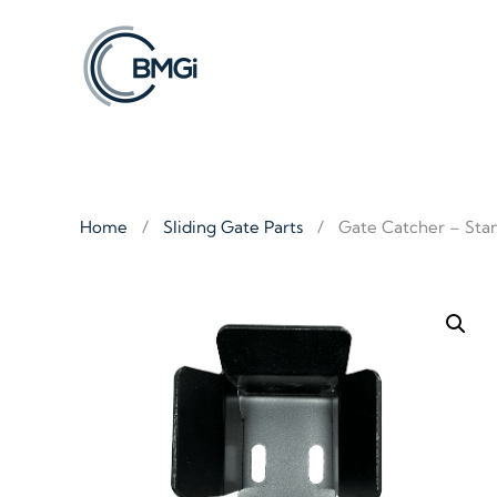
Skip to main content
Home
Sliding Gate Parts
Gate Catcher – Sta