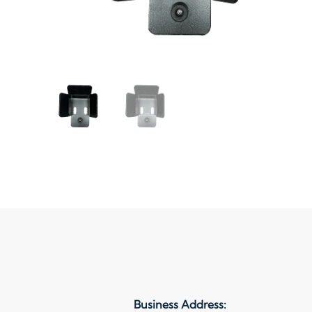
Business Address: