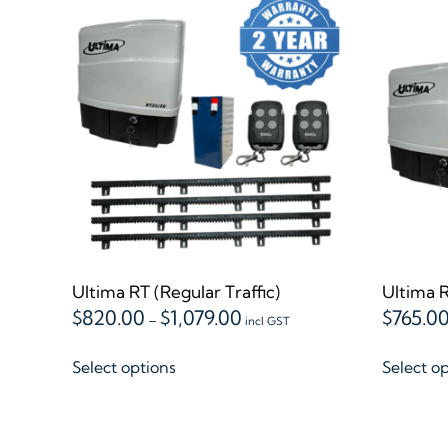
Ultima RT (Regular Traffic)
Ultima R
Price
$
820.00
$
1,079.00
$
765.0
–
incl GST
range:
This
$820.00
Select options
Select o
product
through
$1,079.00
has
multiple