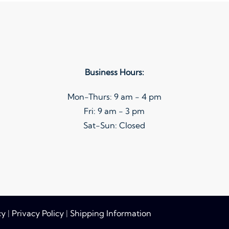
variants.
The
options
may
be
Business Hours:
chosen
on
Mon-Thurs: 9 am - 4 pm
the
Fri: 9 am - 3 pm
product
Sat-Sun: Closed
page
cy
|
Privacy Policy
|
Shipping Information