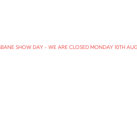
SBANE SHOW DAY - WE ARE CLOSED MONDAY 10TH AU