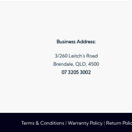
variants.
The
options
may
be
Business Address:
chosen
on
3/260 Leitch's Road
the
Brendale, QLD, 4500
product
07 3205 3002
page
Terms & Conditions
|
Warranty Policy
|
Return Poli