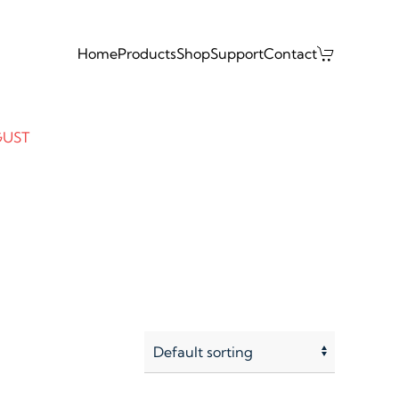
Home
Products
Shop
Support
Contact
GUST