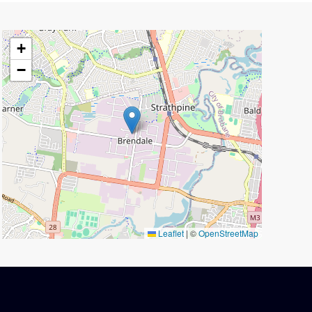
+
−
Leaflet
|
©
OpenStreetMap