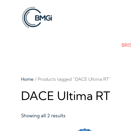
Skip to main content
BRI
Home
/ Products tagged “DACE Ultima RT”
DACE Ultima RT
Showing all 2 results